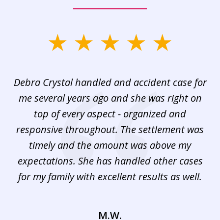
slide
1
of
Debra Crystal handled and accident case for
De
3
ho
me several years ago and she was right on
a
top of every aspect - organized and
se
responsive throughout. The settlement was
f
timely and the amount was above my
b
expectations. She has handled other cases
for my family with excellent results as well.
M.W.