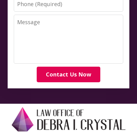
Phone
Message
Contact Us Now