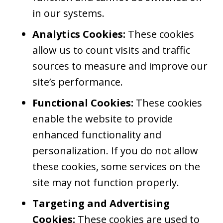
in our systems.
Analytics Cookies:
These cookies
allow us to count visits and traffic
sources to measure and improve our
site’s performance.
Functional Cookies:
These cookies
enable the website to provide
enhanced functionality and
personalization. If you do not allow
these cookies, some services on the
site may not function properly.
Targeting and Advertising
Cookies:
These cookies are used to