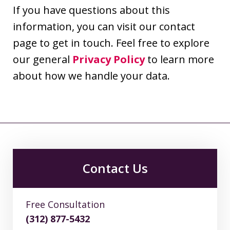
If you have questions about this
information, you can visit our contact
page to get in touch. Feel free to explore
our general
Privacy Policy
to learn more
about how we handle your data.
Contact Us
Free Consultation
(312) 877-5432