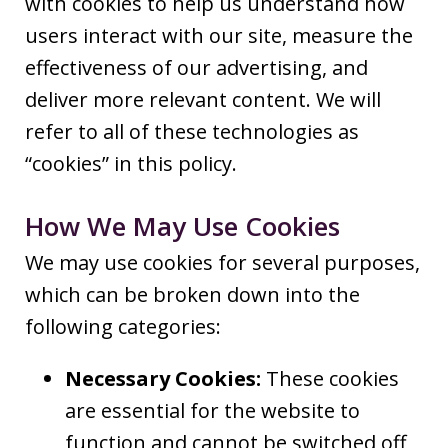
with cookies to help us understand how
users interact with our site, measure the
effectiveness of our advertising, and
deliver more relevant content. We will
refer to all of these technologies as
“cookies” in this policy.
How We May Use Cookies
We may use cookies for several purposes,
which can be broken down into the
following categories:
Necessary Cookies:
These cookies
are essential for the website to
function and cannot be switched off