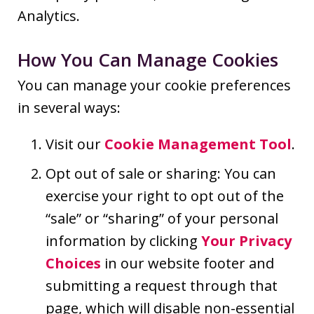
Analytics.
How You Can Manage Cookies
You can manage your cookie preferences
in several ways:
Visit our
Cookie Management Tool
.
Opt out of sale or sharing: You can
exercise your right to opt out of the
“sale” or “sharing” of your personal
information by clicking
Your Privacy
Choices
in our website footer and
submitting a request through that
page, which will disable non-essential