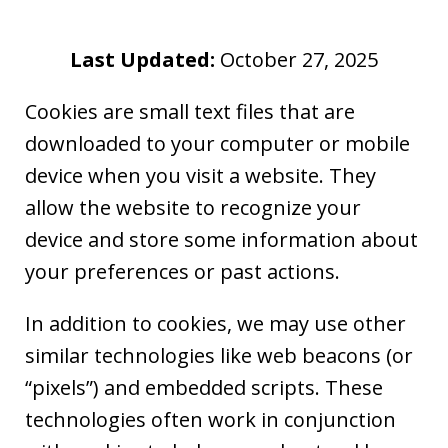
Last Updated:
October 27, 2025
Cookies are small text files that are
downloaded to your computer or mobile
device when you visit a website. They
allow the website to recognize your
device and store some information about
your preferences or past actions.
In addition to cookies, we may use other
similar technologies like web beacons (or
“pixels”) and embedded scripts. These
technologies often work in conjunction