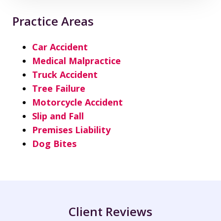
Practice Areas
Car Accident
Medical Malpractice
Truck Accident
Tree Failure
Motorcycle Accident
Slip and Fall
Premises Liability
Dog Bites
Client Reviews