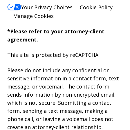
Your Privacy Choices
Cookie Policy
Manage Cookies
*Please refer to your attorney-client
agreement.
This site is protected by reCAPTCHA.
Please do not include any confidential or
sensitive information in a contact form, text
message, or voicemail. The contact form
sends information by non-encrypted email,
which is not secure. Submitting a contact
form, sending a text message, making a
phone call, or leaving a voicemail does not
create an attorney-client relationship.