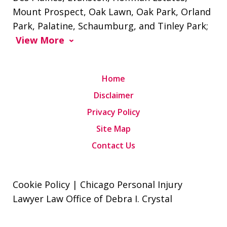
Mount Prospect, Oak Lawn, Oak Park, Orland
Park, Palatine, Schaumburg, and Tinley Park;
View More
Home
Disclaimer
Privacy Policy
Site Map
Contact Us
Cookie Policy | Chicago Personal Injury
Lawyer Law Office of Debra I. Crystal