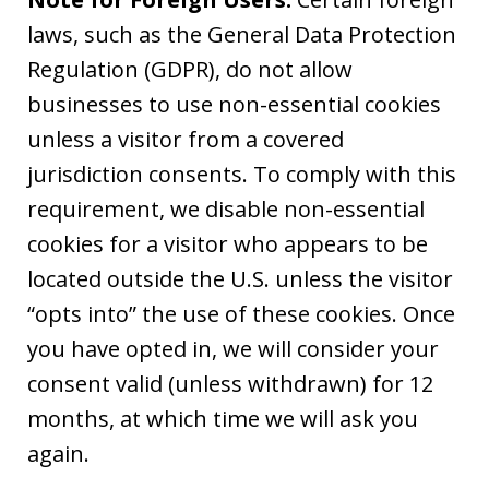
laws, such as the General Data Protection
Regulation (GDPR), do not allow
businesses to use non-essential cookies
unless a visitor from a covered
jurisdiction consents. To comply with this
requirement, we disable non-essential
cookies for a visitor who appears to be
located outside the U.S. unless the visitor
“opts into” the use of these cookies. Once
you have opted in, we will consider your
consent valid (unless withdrawn) for 12
months, at which time we will ask you
again.