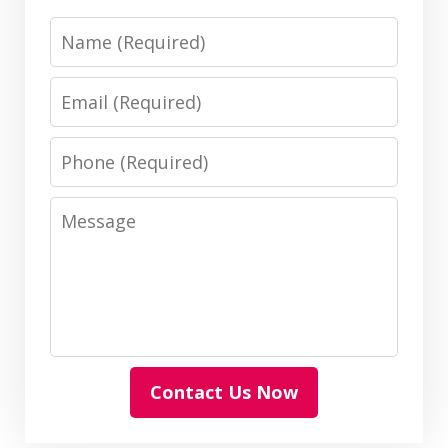
Name
Email
Phone
Message
Contact Us Now