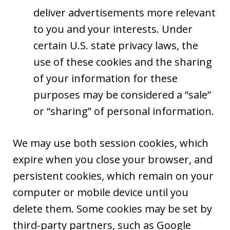
deliver advertisements more relevant
to you and your interests. Under
certain U.S. state privacy laws, the
use of these cookies and the sharing
of your information for these
purposes may be considered a “sale”
or “sharing” of personal information.
We may use both session cookies, which
expire when you close your browser, and
persistent cookies, which remain on your
computer or mobile device until you
delete them. Some cookies may be set by
third-party partners, such as Google