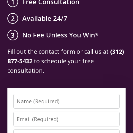
Free Consultation
1
Available 24/7
2
No Fee Unless You Win*
3
Fill out the contact form or call us at
(312)
877-5432
to schedule your free
consultation.
Name
Email