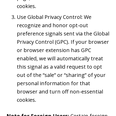
cookies.
Use Global Privacy Control: We
recognize and honor opt-out
preference signals sent via the Global
Privacy Control (GPC). If your browser
or browser extension has GPC
enabled, we will automatically treat
this signal as a valid request to opt
out of the “sale” or “sharing” of your
personal information for that
browser and turn off non-essential
cookies.
Note for Foreign Users:
Certain foreign