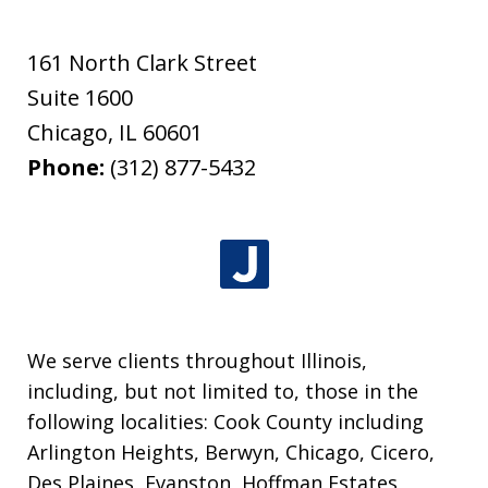
161 North Clark Street
Suite 1600
Chicago
,
IL
60601
Phone:
(312) 877-5432
We serve clients throughout Illinois,
including, but not limited to, those in the
following localities: Cook County including
Arlington Heights, Berwyn, Chicago, Cicero,
Des Plaines, Evanston, Hoffman Estates,