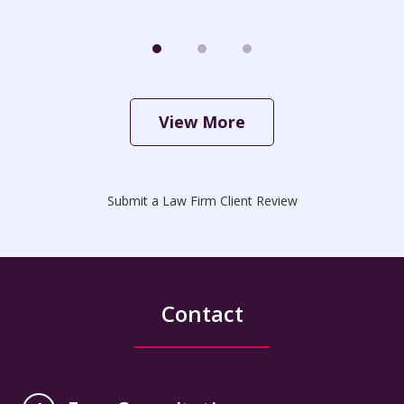
View More
Submit a Law Firm Client Review
Contact