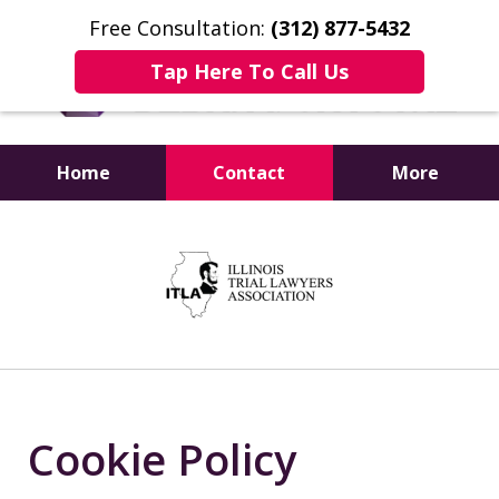
Free Consultation:
(312) 877-5432
Tap Here To Call Us
Home
Contact
More
Experience Matters
slide
1
of
4
Cookie Policy